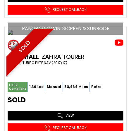
REQUEST CALLBACK
PANORAMIC WINDSCREEN & SUNROOF
SOLD
VAUXHALL
ZAFIRA TOURER
MPV 1.4 I TURBO ELITE NAV (2017/17)
ULEZ
1,364cc
Manual
50,464 Miles
Petrol
Compliant
SOLD
VIEW
REQUEST CALLBACK