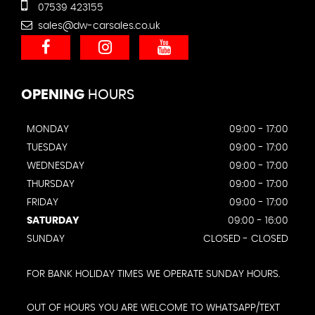
07539 423155
sales@dw-carsales.co.uk
OPENING
HOURS
MONDAY
09:00 - 17:00
TUESDAY
09:00 - 17:00
WEDNESDAY
09:00 - 17:00
THURSDAY
09:00 - 17:00
FRIDAY
09:00 - 17:00
SATURDAY
09:00 - 16:00
SUNDAY
CLOSED - CLOSED
FOR BANK HOLIDAY TIMES WE OPERATE SUNDAY HOURS.
OUT OF HOURS YOU ARE WELCOME TO WHATSAPP/TEXT