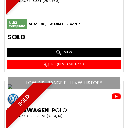
HATCHBACK E-GOLF (2019/69)
ULEZ
Auto
46,550 Miles
Electric
Compliant
SOLD
VIEW
REQUEST CALLBACK
LOW INSURANCE FULL VW HISTORY
SOLD
VOLKSWAGEN
POLO
HATCHBACK 1.0 EVO SE (2019/19)