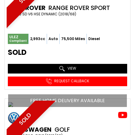
LAND ROVER
RANGE ROVER SPORT
SUV 3.0 SD V6 HSE DYNAMIC (2018/68)
ULEZ
2,993cc
Auto
75,500 Miles
Diesel
Compliant
SOLD
VIEW
REQUEST CALLBACK
FREE HOME DELIVERY AVAILABLE
SOLD
VOLKSWAGEN
GOLF