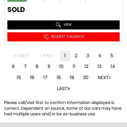
SOLD
VIEW
REQUEST CALLBACK
FIRST
PREV
1
2
3
4
5
6
7
8
9
10
11
12
13
14
15
16
17
18
19
20
NEXT
LAST
Please call/visit first to confirm information displayed is
correct. Dependent on source, some of our cars may have
had multiple users and/or be ex-business use.