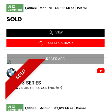
ULEZ
1,496cc
Manual
46,806 Miles
Petrol
Compliant
SOLD
VIEW
REQUEST CALLBACK
RESERVED
SOLD
BMW
3 SERIES
SALOON 2.0 316D SE SALOON (2017/67)
ULEZ
1,995cc
Manual
67,622 Miles
Diesel
Compliant