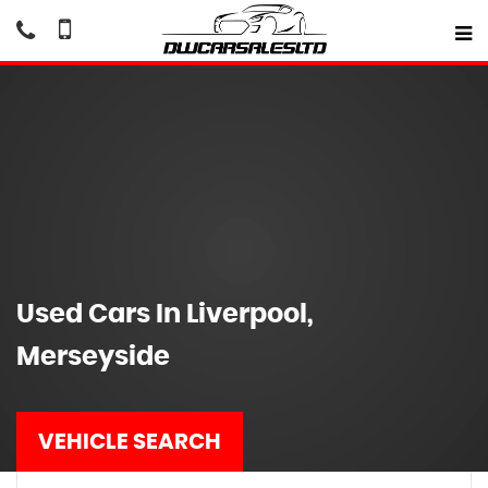
Used Cars In Liverpool,
Merseyside
VEHICLE SEARCH