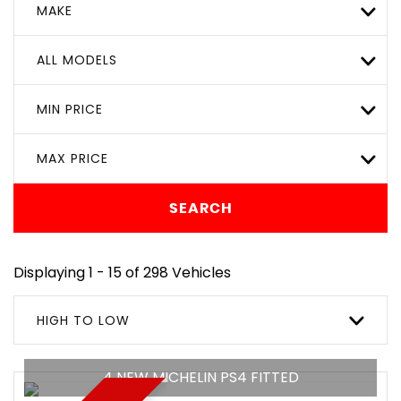
MAKE
ALL MODELS
MIN PRICE
MAX PRICE
SEARCH
Displaying 1 - 15 of 298 Vehicles
HIGH TO LOW
4 NEW MICHELIN PS4 FITTED