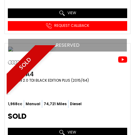
VIEW
REQUEST CALLBACK
RESERVED
SOLD
AUDI
A4
SALOON 2.0 TDI BLACK EDITION PLUS (2015/64)
1,968cc
Manual
74,721 Miles
Diesel
SOLD
VIEW