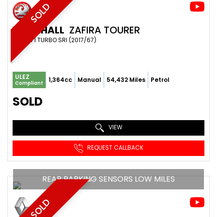
SOLD
VAUXHALL
ZAFIRA TOURER
MPV 1.4 I TURBO SRI (2017/67)
ULEZ
1,364cc
Manual
54,432 Miles
Petrol
Compliant
SOLD
VIEW
REQUEST CALLBACK
REAR PARKING SENSORS LOW MILES
SOLD