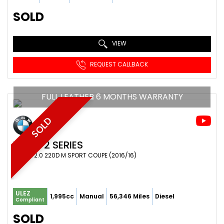
SOLD
VIEW
REQUEST CALLBACK
FULL LEATHER 6 MONTHS WARRANTY
SOLD
BMW
2 SERIES
COUPE 2.0 220D M SPORT COUPE (2016/16)
ULEZ
1,995cc
Manual
56,346 Miles
Diesel
Compliant
SOLD