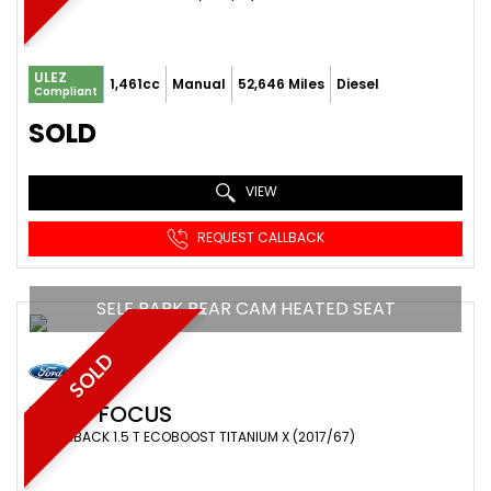
ULEZ
1,461cc
Manual
52,646 Miles
Diesel
Compliant
SOLD
VIEW
REQUEST CALLBACK
SELF PARK REAR CAM HEATED SEAT
SOLD
FORD
FOCUS
HATCHBACK 1.5 T ECOBOOST TITANIUM X (2017/67)