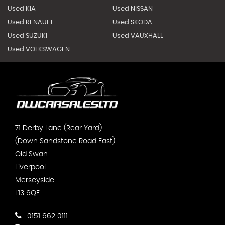
Used KIA
Used NISSAN
Used RENAULT
Used SKODA
Used SUZUKI
Used VAUXHALL
Used VOLKSWAGEN
71 Derby Lane (Rear Yard)
(Down Sandstone Road East)
Old Swan
Liverpool
Merseyside
L13 6QE
0151 662 0111