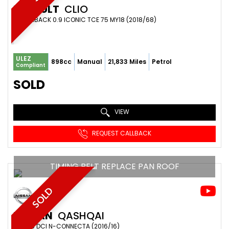
RENAULT
CLIO
HATCHBACK 0.9 ICONIC TCE 75 MY18 (2018/68)
ULEZ
898cc
Manual
21,833 Miles
Petrol
Compliant
SOLD
VIEW
REQUEST CALLBACK
TIMING BELT REPLACE PAN ROOF
SOLD
NISSAN
QASHQAI
SUV 1.5 DCI N-CONNECTA (2016/16)