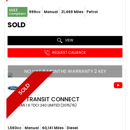
ULEZ
999cc
Manual
21,469 Miles
Petrol
Compliant
SOLD
VIEW
REQUEST CALLBACK
NO VAT 6 MONTHS WARRANTY 2 KEY
SOLD
FORD
TRANSIT CONNECT
PANEL VAN 1.6 TDCI 240 LIMITED (2015/15)
1,560cc
Manual
60,141 Miles
Diesel