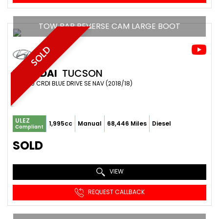
TOW BAR REVERSE CAM LARGE BOOT
SOLD
HYUNDAI
TUCSON
SUV 2.0 CRDI BLUE DRIVE SE NAV (2018/18)
ULEZ
1,995cc
Manual
68,446 Miles
Diesel
Compliant
SOLD
VIEW
REQUEST CALLBACK