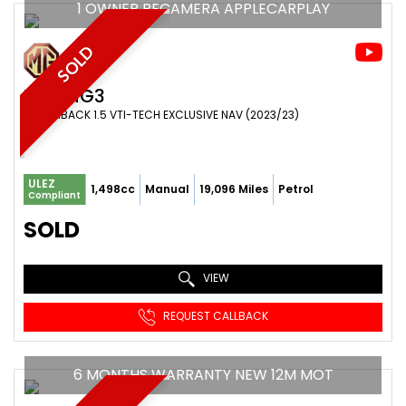
1 OWNER RECAMERA APPLECARPLAY
SOLD
MG
MG3
HATCHBACK 1.5 VTI-TECH EXCLUSIVE NAV (2023/23)
ULEZ
1,498cc
Manual
19,096 Miles
Petrol
Compliant
SOLD
VIEW
REQUEST CALLBACK
6 MONTHS WARRANTY NEW 12M MOT