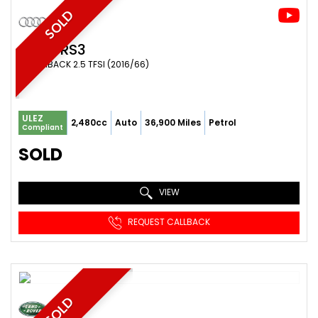
SOLD
AUDI
RS3
HATCHBACK 2.5 TFSI (2016/66)
ULEZ
2,480cc
Auto
36,900 Miles
Petrol
Compliant
SOLD
VIEW
REQUEST CALLBACK
SOLD