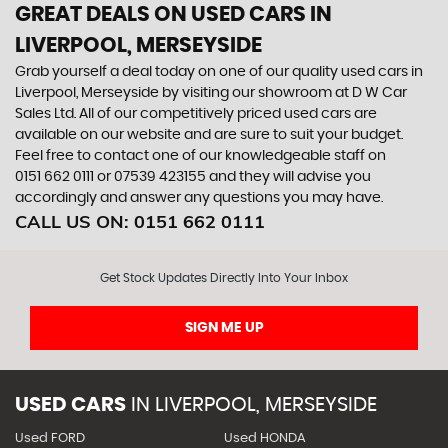
GREAT DEALS ON USED CARS IN
LIVERPOOL, MERSEYSIDE
Grab yourself a deal today on one of our quality used cars in
Liverpool, Merseyside by visiting our showroom at D W Car
Sales Ltd. All of our competitively priced used cars are
available on our website and are sure to suit your budget.
Feel free to contact one of our knowledgeable staff on
0151 662 0111
or
07539 423155
and they will advise you
accordingly and answer any questions you may have.
CALL US ON:
0151 662 0111
Get Stock Updates Directly Into Your Inbox
SIGN ME UP
USED CARS
IN
LIVERPOOL, MERSEYSIDE
Used FORD
Used HONDA