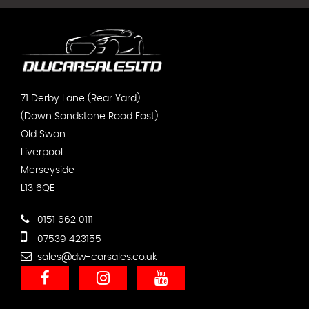
71 Derby Lane (Rear Yard)
(Down Sandstone Road East)
Old Swan
Liverpool
Merseyside
L13 6QE
0151 662 0111
07539 423155
sales@dw-carsales.co.uk