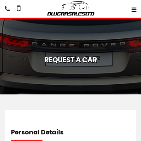
REQUEST A CAR
Personal Details