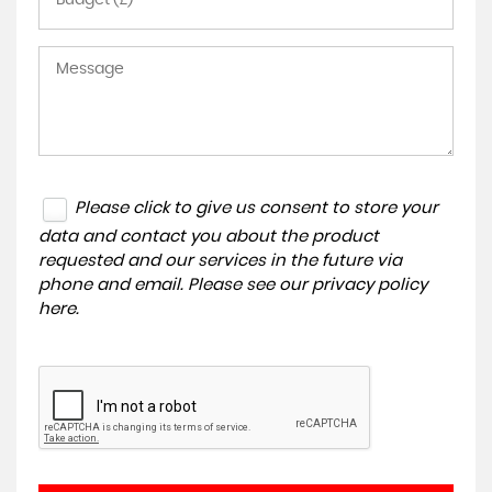
Please click to give us consent to store your
data and contact you about the product
requested and our services in the future via
phone and email. Please see our
privacy policy
here
.