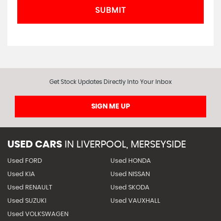
SUBMIT
Get Stock Updates Directly Into Your Inbox
SIGN ME UP
USED CARS
IN
LIVERPOOL, MERSEYSIDE
Used FORD
Used HONDA
Used KIA
Used NISSAN
Used RENAULT
Used SKODA
Used SUZUKI
Used VAUXHALL
Used VOLKSWAGEN