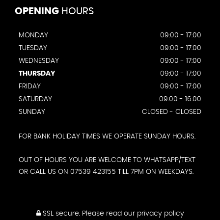
OPENING
HOURS
MONDAY
09:00 - 17:00
TUESDAY
09:00 - 17:00
WEDNESDAY
09:00 - 17:00
THURSDAY
09:00 - 17:00
FRIDAY
09:00 - 17:00
SATURDAY
09:00 - 16:00
SUNDAY
CLOSED - CLOSED
FOR BANK HOLIDAY TIMES WE OPERATE SUNDAY HOURS.
OUT OF HOURS YOU ARE WELCOME TO WHATSAPP/TEXT
OR CALL US ON 07539 423155 TILL 7PM ON WEEKDAYS.
SSL secure.
Please read our
privacy policy