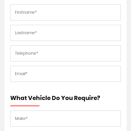
What Vehicle Do You Require?