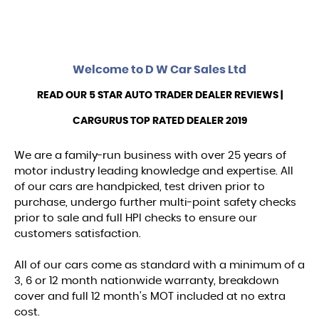
Welcome to
D W Car Sales Ltd
READ OUR 5 STAR AUTO TRADER DEALER REVIEWS |
CARGURUS TOP RATED DEALER 2019
We are a family-run business with over 25 years of
motor industry leading knowledge and expertise. All
of our cars are handpicked, test driven prior to
purchase, undergo further multi-point safety checks
prior to sale and full HPI checks to ensure our
customers satisfaction.
All of our cars come as standard with a minimum of a
3, 6 or 12 month nationwide warranty, breakdown
cover and full 12 month's MOT included at no extra
cost.