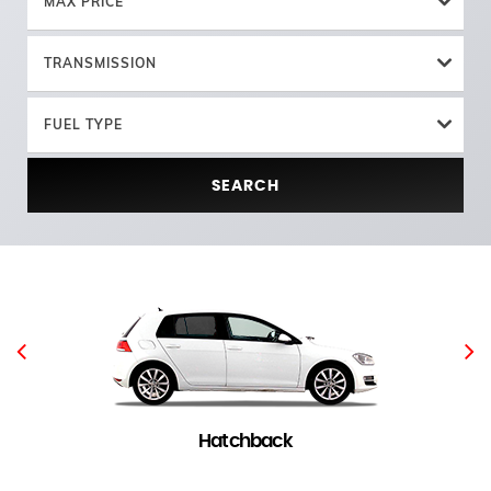
MAX PRICE
TRANSMISSION
FUEL TYPE
SEARCH
Hatchback
4 in stock
(
)