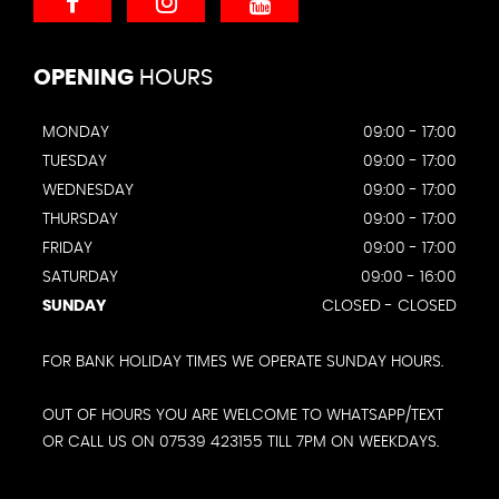
OPENING
HOURS
MONDAY
09:00 - 17:00
TUESDAY
09:00 - 17:00
WEDNESDAY
09:00 - 17:00
THURSDAY
09:00 - 17:00
FRIDAY
09:00 - 17:00
SATURDAY
09:00 - 16:00
SUNDAY
CLOSED - CLOSED
FOR BANK HOLIDAY TIMES WE OPERATE SUNDAY HOURS.
OUT OF HOURS YOU ARE WELCOME TO WHATSAPP/TEXT
OR CALL US ON 07539 423155 TILL 7PM ON WEEKDAYS.