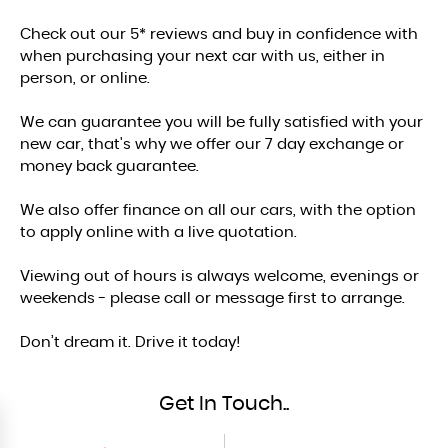
Check out our 5* reviews and buy in confidence with
when purchasing your next car with us, either in
person, or online.
We can guarantee you will be fully satisfied with your
new car, that's why we offer our 7 day exchange or
money back guarantee.
We also offer finance on all our cars, with the option
to apply online with a live quotation.
Viewing out of hours is always welcome, evenings or
weekends - please call or message first to arrange.
Don’t dream it. Drive it today!
Get In Touch..