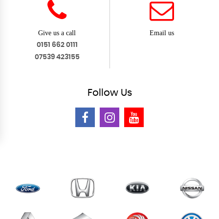
Give us a call
Email us
0151 662 0111
07539 423155
Follow
Us