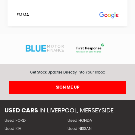
EMMA
Get Stock Updates Directly Into Your Inbox
SIGN ME UP
USED CARS
IN
LIVERPOOL, MERSEYSIDE
Used FORD
Used HONDA
Used KIA
Used NISSAN