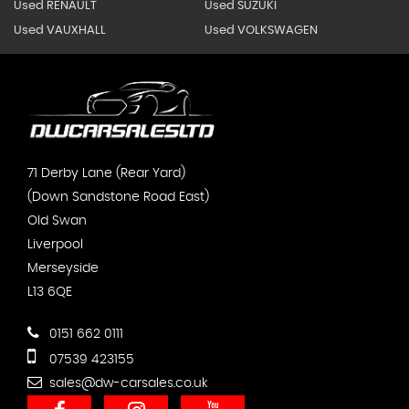
Used RENAULT
Used SUZUKI
Used VAUXHALL
Used VOLKSWAGEN
71 Derby Lane (Rear Yard)
(Down Sandstone Road East)
Old Swan
Liverpool
Merseyside
L13 6QE
0151 662 0111
07539 423155
sales@dw-carsales.co.uk