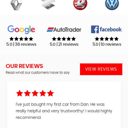
5.0 | 36 reviews
5.0 | 21 reviews
5.0 | 10 reviews
OUR REVIEWS
VIEW REVIEWS
Read what our customers have to say
I’ve just bought my first car from Dan. He was
really helpful and very trustworthy! I would highly
recommend.