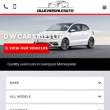
D W CAR SALES LTD
VIEW OUR VEHICLES
Quality used cars in Liverpool, Merseyside
MAKE
ALL MODELS