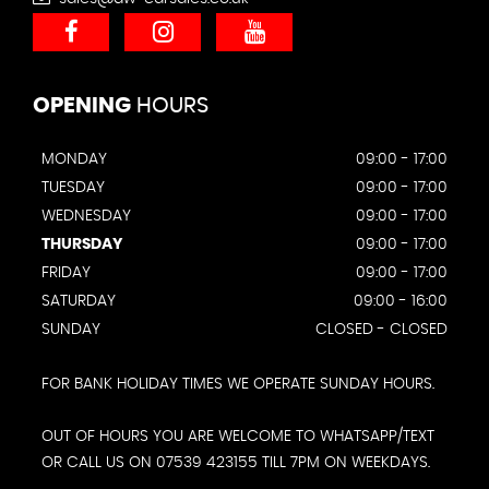
OPENING
HOURS
MONDAY
09:00 - 17:00
TUESDAY
09:00 - 17:00
WEDNESDAY
09:00 - 17:00
THURSDAY
09:00 - 17:00
FRIDAY
09:00 - 17:00
SATURDAY
09:00 - 16:00
SUNDAY
CLOSED - CLOSED
FOR BANK HOLIDAY TIMES WE OPERATE SUNDAY HOURS.
OUT OF HOURS YOU ARE WELCOME TO WHATSAPP/TEXT
OR CALL US ON 07539 423155 TILL 7PM ON WEEKDAYS.