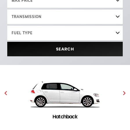
MAX PRICE
TRANSMISSION
FUEL TYPE
SEARCH
Hatchback
5 in stock
(
)