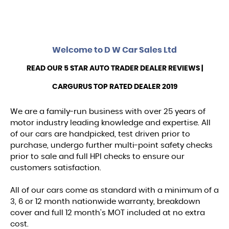
Welcome to
D W Car Sales Ltd
READ OUR 5 STAR AUTO TRADER DEALER REVIEWS |
CARGURUS TOP RATED DEALER 2019
We are a family-run business with over 25 years of
motor industry leading knowledge and expertise. All
of our cars are handpicked, test driven prior to
purchase, undergo further multi-point safety checks
prior to sale and full HPI checks to ensure our
customers satisfaction.
All of our cars come as standard with a minimum of a
3, 6 or 12 month nationwide warranty, breakdown
cover and full 12 month's MOT included at no extra
cost.