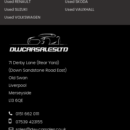
Used RENAULT
Used SKODA
Used SUZUKI
Used VAUXHALL
Used VOLKSWAGEN
71 Derby Lane (Rear Yard)
(Down Sandstone Road East)
Old Swan
Liverpool
Merseyside
L13 6QE
0151 662 0111
07539 423155
sales@dw-carsales.co.uk