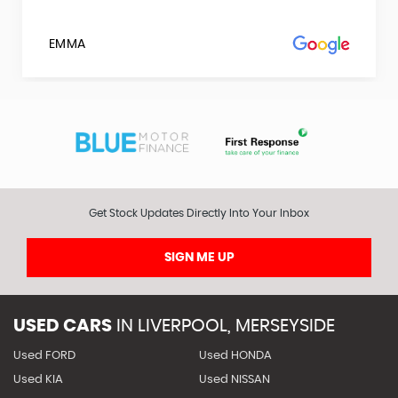
EMMA
Get Stock Updates Directly Into Your Inbox
SIGN ME UP
USED CARS
IN
LIVERPOOL, MERSEYSIDE
Used FORD
Used HONDA
Used KIA
Used NISSAN