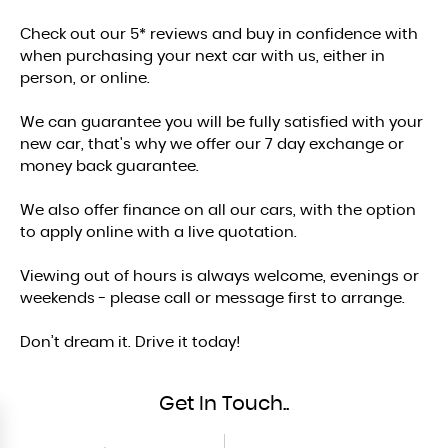
Check out our 5* reviews and buy in confidence with
when purchasing your next car with us, either in
person, or online.
We can guarantee you will be fully satisfied with your
new car, that's why we offer our 7 day exchange or
money back guarantee.
We also offer finance on all our cars, with the option
to apply online with a live quotation.
Viewing out of hours is always welcome, evenings or
weekends - please call or message first to arrange.
Don’t dream it. Drive it today!
Get In Touch..