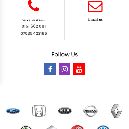
Give us a call
Email us
0151 662 0111
07539 423155
Follow
Us