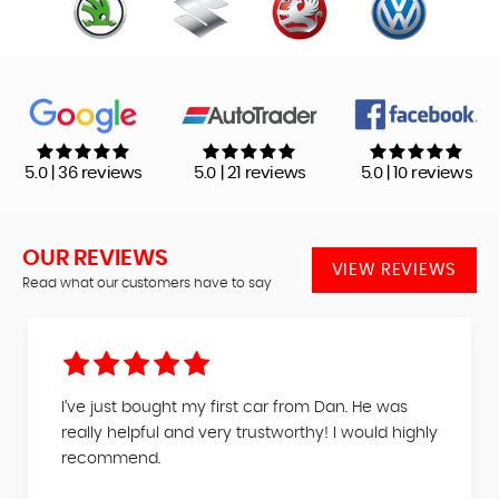
5.0 | 36 reviews
5.0 | 21 reviews
5.0 | 10 reviews
OUR REVIEWS
VIEW REVIEWS
Read what our customers have to say
I’ve just bought my first car from Dan. He was
really helpful and very trustworthy! I would highly
recommend.