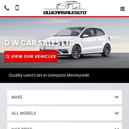
D W CAR SALES LTD
VIEW OUR VEHICLES
Quality used cars in Liverpool, Merseyside
MAKE
ALL MODELS